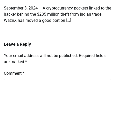
September 3, 2024 – A cryptocurrency pockets linked to the
hacker behind the $235 million theft from Indian trade
WazirX has moved a good portion […]
Leave a Reply
Your email address will not be published.
Required fields
are marked
*
Comment
*