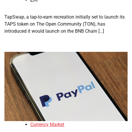
TapSwap, a tap-to-earn recreation initially set to launch its
TAPS token on The Open Community (TON), has
introduced it would launch on the BNB Chain […]
Currency Market