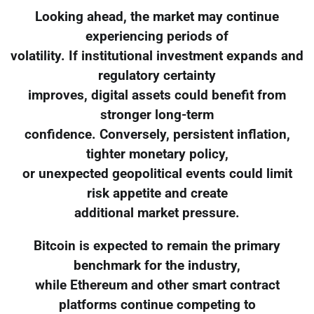
Looking ahead, the market may continue
experiencing periods of
volatility. If institutional investment expands and
regulatory certainty
improves, digital assets could benefit from
stronger long-term
confidence. Conversely, persistent inflation,
tighter monetary policy,
or unexpected geopolitical events could limit
risk appetite and create
additional market pressure.
Bitcoin is expected to remain the primary
benchmark for the industry,
while Ethereum and other smart contract
platforms continue competing to