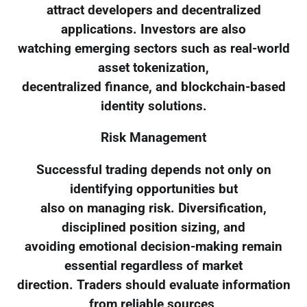
attract developers and decentralized
applications. Investors are also
watching emerging sectors such as real-world
asset tokenization,
decentralized finance, and blockchain-based
identity solutions.
Risk Management
Successful trading depends not only on
identifying opportunities but
also on managing risk. Diversification,
disciplined position sizing, and
avoiding emotional decision-making remain
essential regardless of market
direction. Traders should evaluate information
from reliable sources,