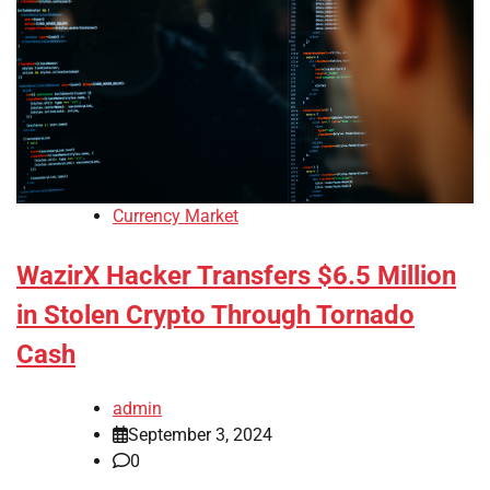
Currency Market
WazirX Hacker Transfers $6.5 Million
in Stolen Crypto Through Tornado
Cash
admin
September 3, 2024
0