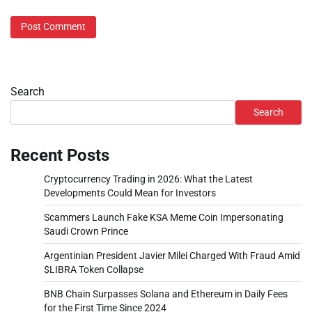
Search
Search
Recent Posts
Cryptocurrency Trading in 2026: What the Latest
Developments Could Mean for Investors
Scammers Launch Fake KSA Meme Coin Impersonating
Saudi Crown Prince
Argentinian President Javier Milei Charged With Fraud Amid
$LIBRA Token Collapse
BNB Chain Surpasses Solana and Ethereum in Daily Fees
for the First Time Since 2024