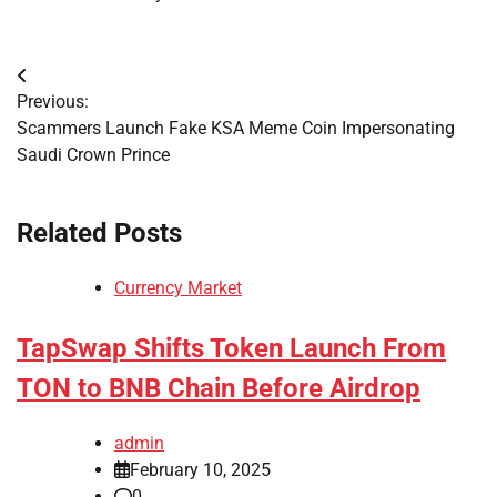
Post
Previous:
navigation
Scammers Launch Fake KSA Meme Coin Impersonating
Saudi Crown Prince
Related Posts
Currency Market
TapSwap Shifts Token Launch From
TON to BNB Chain Before Airdrop
admin
February 10, 2025
0