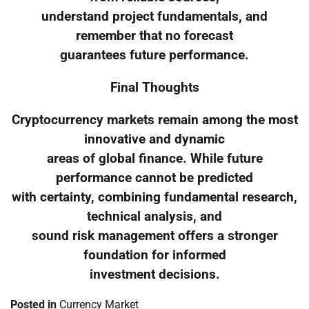
understand project fundamentals, and
remember that no forecast
guarantees future performance.
Final Thoughts
Cryptocurrency markets remain among the most
innovative and dynamic
areas of global finance. While future
performance cannot be predicted
with certainty, combining fundamental research,
technical analysis, and
sound risk management offers a stronger
foundation for informed
investment decisions.
Posted in
Currency Market