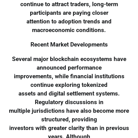
continue to attract traders, long-term
participants are paying closer
attention to adoption trends and
macroeconomic conditions.
Recent Market Developments
Several major blockchain ecosystems have
announced performance
improvements, while financial institutions
continue exploring tokenized
assets and digital settlement systems.
Regulatory discussions in
multiple jurisdictions have also become more
structured, providing
investors with greater clarity than in previous
years. Although