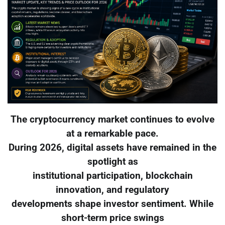
The cryptocurrency market continues to evolve
at a remarkable pace.
During 2026, digital assets have remained in the
spotlight as
institutional participation, blockchain
innovation, and regulatory
developments shape investor sentiment. While
short-term price swings