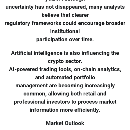
uncertainty has not disappeared, many analysts
believe that clearer
regulatory frameworks could encourage broader
institutional
participation over time.
Artificial intelligence is also influencing the
crypto sector.
AI-powered trading tools, on-chain analytics,
and automated portfolio
management are becoming increasingly
common, allowing both retail and
professional investors to process market
information more efficiently.
Market Outlook