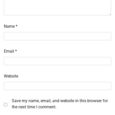
Name
*
Email
*
Website
Save my name, email, and website in this browser for
the next time I comment.