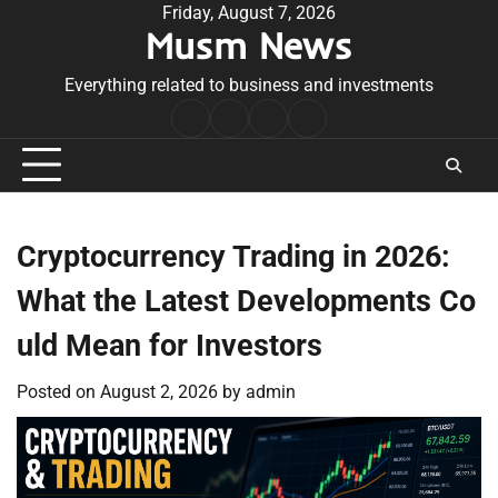
Skip
Friday, August 7, 2026
Musm News
to
content
Everything related to business and investments
Home
Terms
Privacy
Contact
&
Policy
Us
Conditions
Cryptocurrency Trading in 2026:
What the Latest Developments Co
uld Mean for Investors
Posted on
August 2, 2026
by
admin