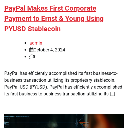
PayPal Makes First Corporate
Payment to Ernst & Young Using
PYUSD Stablecoin
admin
October 4, 2024
0
PayPal has efficiently accomplished its first business-to-
business transaction utilizing its proprietary stablecoin,
PayPal USD (PYUSD). PayPal has efficiently accomplished
its first business-to-business transaction utilizing its […]